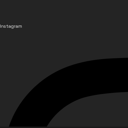
Instagram