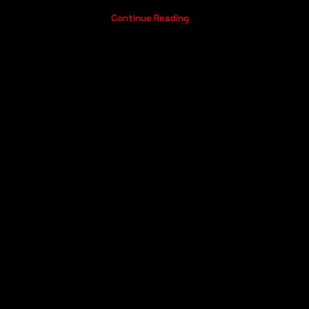
Continue Reading