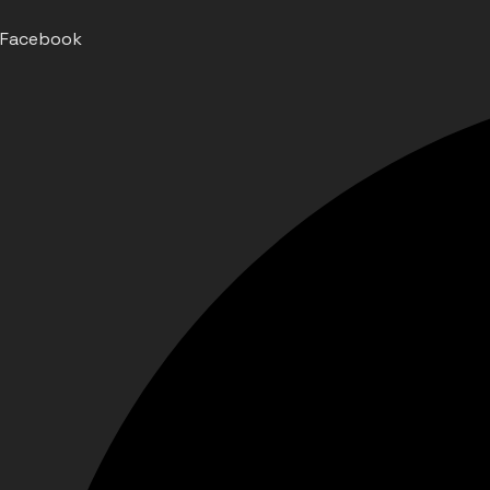
Facebook