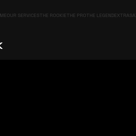
ME
OUR SERVICES
THE ROOKIE
THE PRO
THE LEGEND
EXTRAS
A
k