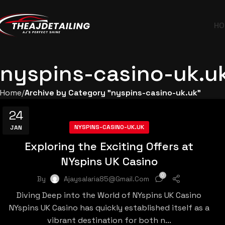
HO
nyspins-casino-uk.u
Home
Archive by Category "nyspins-casino-uk.uk"
24
NYSPINS-CASINO-UK.UK
JAN
Exploring the Exciting Offers at
NYspins UK Casino
0
By
Ajaysalaria85@gmail.com
Diving Deep into the World of NYspins UK Casino
NYspins UK Casino has quickly established itself as a
vibrant destination for both n...