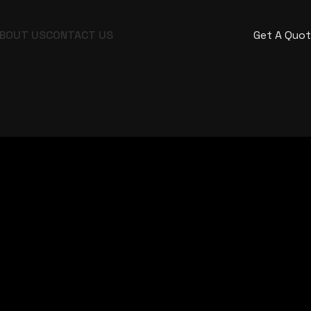
BOUT US
CONTACT US
Get A Quo