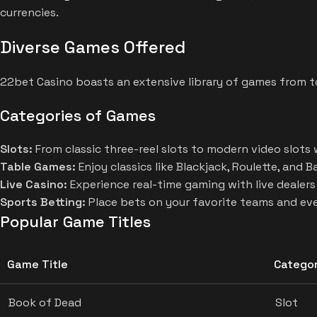
currencies.
Diverse Games Offered
22bet Casino boasts an extensive library of games from to
Categories of Games
Slots:
From classic three-reel slots to modern video slots
Table Games:
Enjoy classics like Blackjack, Roulette, and B
Live Casino:
Experience real-time gaming with live dealers
Sports Betting:
Place bets on your favorite teams and eve
Popular Game Titles
Game Title
Catego
Book of Dead
Slot