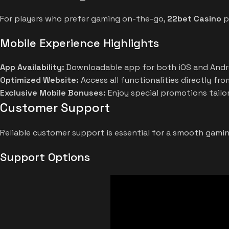
For players who prefer gaming on-the-go,
22bet Casino
p
Mobile Experience Highlights
App Availability:
Downloadable app for both iOS and Andro
Optimized Website:
Access all functionalities directly fr
Exclusive Mobile Bonuses:
Enjoy special promotions tailor
Customer Support
Reliable customer support is essential for a smooth gamin
Support Options