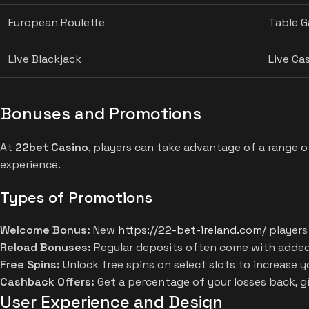
European Roulette
Table 
Live Blackjack
Live Ca
Bonuses and Promotions
At
22bet Casino
, players can take advantage of a range 
experience.
Types of Promotions
Welcome Bonus:
New
https://22-bet-ireland.com/
players
Reload Bonuses:
Regular deposits often come with adde
Free Spins:
Unlock free spins on select slots to increase 
Cashback Offers:
Get a percentage of your losses back, g
User Experience and Design