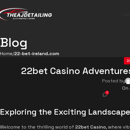
HO
Blog
Home
22-bet-ireland.com
2
22bet Casino Adventures
Posted by
On 
0
Exploring the Exciting Landscape
Welcome to the thrilling world of
22bet Casino
, where vi