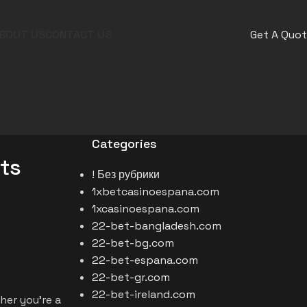
BOUT US
CONTACT US
Get A Quo
Categories
ts
! Без рубрики
1xbetcasinoespana.com
1xcasinoespana.com
22-bet-bangladesh.com
22-bet-bg.com
22-bet-espana.com
22-bet-gr.com
22-bet-ireland.com
her you’re a