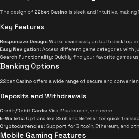
The design of
22bet Casino
is sleek and intuitive, making
Key Features
Responsive Design:
Works seamlessly on both desktop an
Easy Navigation:
Access different game categories with jus
Search Functionality:
Quickly find your favorite games us
Banking Options
22bet Casino offers a wide range of secure and convenie
Deposits and Withdrawals
Credit/Debit Cards:
Visa, Mastercard, and more.
E-Wallets:
Options like Skrill and Neteller for quick transa
Cryptocurrencies:
Support for Bitcoin, Ethereum, and oth
Mobile Gaming Features