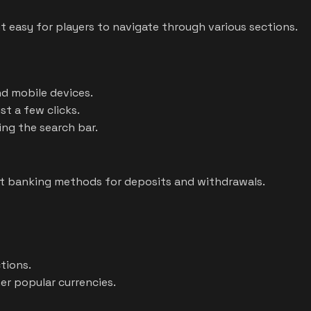
 it easy for players to navigate through various sections.
d mobile devices.
t a few clicks.
ing the search bar.
nt banking methods for deposits and withdrawals.
ctions.
er popular currencies.