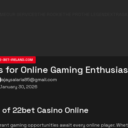
ME
OUR SERVICES
THE ROOKIE
THE PRO
THE LEGEND
EXTRAS
A
2-BET-IRELAND.COM
 for Online Gaming Enthusias
ajaysalaria85@gmail.com
January 30, 2026
 of 22bet Casino Online
brant gaming opportunities await every online player. Whet