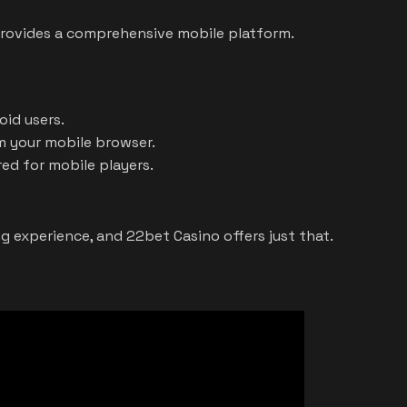
rovides a comprehensive mobile platform.
id users.
om your mobile browser.
ed for mobile players.
g experience, and 22bet Casino offers just that.