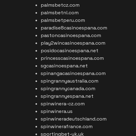
palmsbetcz.com
palmsbetnl.com
palmsbetperu.com
paradise8casinoespana.com
pastoncasinoespana.com
play2wincasinoespana.com
posidocasinoespana.net
princesscasinoespana.com
sgcasinoespana.net
spinangacasinoespana.com
spingrannyaustralia.com
spingrannycanada.com
spingrannyespana.net
spinwinera-cz.com
spinwinera.us
spinwineradeutschland.com
spinwinerafrance.com
sportingbet-uk.uk