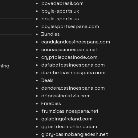
bovadabrasil.com
boyle-sports.uk
boyle-sports.us
boylesportsespana.com
Bundles
candylandcasinoespana.com
cocoacasinoespana.net
cryptoleocasinode.com
dafabetcasinoespana.com
ming
daznbetcasinoespana.com
Deals
denderacasinoespana.com
dripcasinolatvia.com
Freebies
frumzicasinoespana.net
galabingoireland.com
ggbetdeutschland.com
glory-casinobangladesh.net