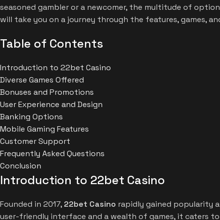
seasoned gambler or a newcomer, the multitude of options 
will take you on a journey through the features, games, an
Table of Contents
Introduction to 22bet Casino
Diverse Games Offered
Bonuses and Promotions
User Experience and Design
Banking Options
Mobile Gaming Features
Customer Support
Frequently Asked Questions
Conclusion
Introduction to 22bet Casino
Founded in 2017,
22bet Casino
rapidly gained popularity a
user-friendly interface and a wealth of games, it caters t