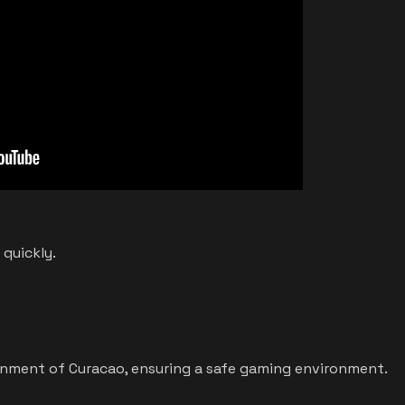
quickly.
rnment of Curacao, ensuring a safe gaming environment.