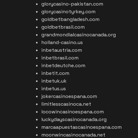
glorycasino-pakistan.com
glorycasinotyrkey.com
goldbetbangladesh.com
goldbetbrasil.com
grandmondialcasinocanada.org
holland-casino.us
inbetaustria.com
inbetbrasil.com
inbetdeutche.com
inbetit.com
inbetuk.uk
inbetus.us
jokercasinoespana.com
limitlesscasinoca.net
locowincasinoespana.com
luckydayscasinocanada.org
marcaapuestascasinoespana.com
moonwincasinocanada.net