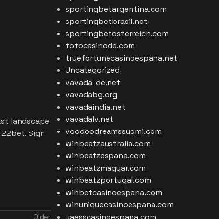
sportingbetargentina.com
sportingbetbrasil.net
sportingbetosterreich.com
totocasinode.com
truefortunecasinoespana.net
Uncategorized
vavada-de.net
vavadabg.org
vavadaindia.net
vavadalv.net
ast landscape
voodoodreamssuomi.com
t 22bet. Sign
winbeatzaustralia.com
winbeatzespana.com
winbeatzmagyar.com
winbeatzportugal.com
winbetcasinoespana.com
winuniquecasinoespana.com
yaasscasinoespana.com
Older