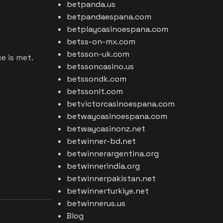
betpanda.us
betpandaespana.com
betplaycasinoespana.com
betss-on-mx.com
betsson-uk.com
e is met.
betssoncasino.us
betssondk.com
betssonlt.com
betvictorcasinoespana.com
betwaycasinoespana.com
betwaycasinonz.net
betwinner-bd.net
betwinnerargentina.org
betwinnerindia.org
betwinnerpakistan.net
betwinnerturkiye.net
betwinnerus.us
Blog