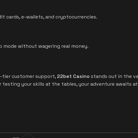
it cards, e-wallets, and cryptocurrencies.
mo mode without wagering real money.
p-tier customer support,
22bet Casino
stands out in the v
 testing your skills at the tables, your adventure awaits a