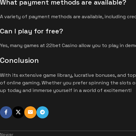
What payment methods are available?
A variety of payment methods are available, including cred
Can I play for free?
Yes, many games at 22bet Casino allow you to play in de
Conclusion
With its extensive game library, lucrative bonuses, and to
of online gaming. Whether you prefer spinning the slots or
up today and immerse yourself in a world of excitement!
Newer