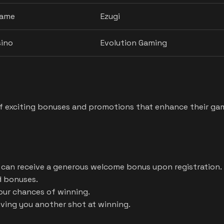
Game
Ezugi
sino
Evolution Gaming
of exciting bonuses and promotions that enhance their ga
 can receive a generous welcome bonus upon registration.
d bonuses.
your chances of winning.
iving you another shot at winning.