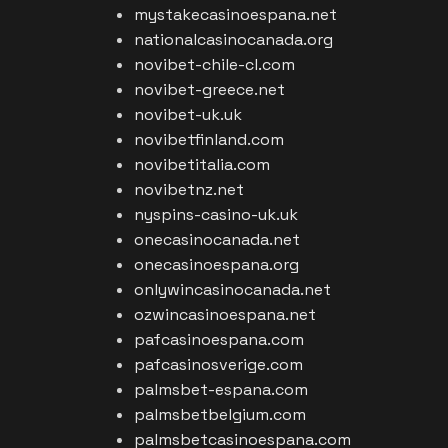
mystakecasinoespana.net
nationalcasinocanada.org
novibet-chile-cl.com
novibet-greece.net
novibet-uk.uk
novibetfinland.com
novibetitalia.com
novibetnz.net
nyspins-casino-uk.uk
onecasinocanada.net
onecasinoespana.org
onlywincasinocanada.net
ozwincasinoespana.net
pafcasinoespana.com
pafcasinosverige.com
palmsbet-espana.com
palmsbetbelgium.com
palmsbetcasinoespana.com