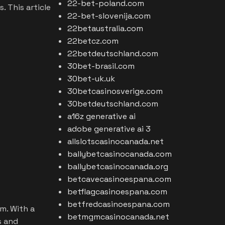
22-bet-poland.com
. This article
22-bet-slovenija.com
22betaustralia.com
22betcz.com
22betdeutschland.com
30bet-brasil.com
30bet-uk.uk
30betcasinosverige.com
30betdeutschland.com
a16z generative ai
adobe generative ai 3
allslotscasinocanada.net
ballybetcasinocanada.com
ballybetcasinocanada.org
betcavecasinoespana.com
betflagcasinoespana.com
betfredcasinoespana.com
m. With a
betmgmcasinocanada.net
s and