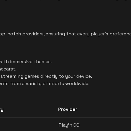
p-notch providers, ensuring that every player’s preferenc
 with immersive themes.
accarat.
 streaming games directly to your device.
nts from a variety of sports worldwide.
ry
Provider
Play’n GO