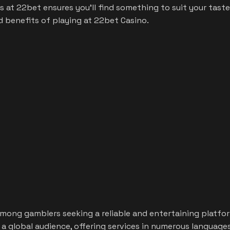
at 22bet ensures you’ll find something to suit your tastes
d benefits of playing at 22bet Casino.
mong gamblers seeking a reliable and entertaining platfor
o a global audience, offering services in numerous language