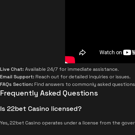
Live Chat:
Available 24/7 for immediate assistance.
Email Support:
Reach out for detailed inquiries or issues.
FAQs Section:
Find answers to commonly asked questions 
Frequently Asked Questions
Is 22bet Casino licensed?
Yes, 22bet Casino operates under a license from the gove